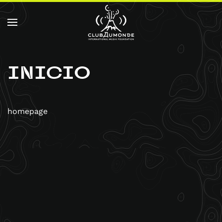
Skip to main content
INICIO
homepage